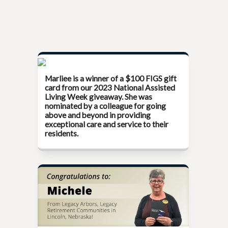
Marliee is a winner of a $100 FIGS gift
card from our
2023 National Assisted
Living Week
giveaway. She was
nominated by a colleague for going
above and beyond in providing
exceptional care and service to their
residents.