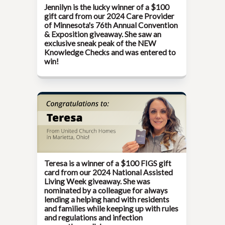
Jennilyn is the lucky winner of a $100
gift card from our
2024 Care Provider
of Minnesota's 76th Annual Convention
& Exposition
giveaway. She saw an
exclusive sneak peak of the NEW
Knowledge Checks and was entered to
win!
Teresa is a winner of a $100 FIGS gift
card from our
2024 National Assisted
Living Week
giveaway. She was
nominated by a colleague for always
lending a helping hand with residents
and families while keeping up with rules
and regulations and infection