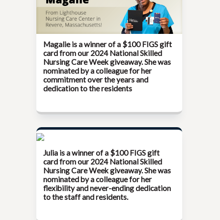
Magalie is a winner of a $100 FIGS gift
card from our
2024 National Skilled
Nursing Care Week
giveaway. She was
nominated by a colleague for her
commitment over the years and
dedication to the residents
Julia is a winner of a $100 FIGS gift
card from our
2024 National Skilled
Nursing Care Week
giveaway. She was
nominated by a colleague for her
flexibility and never-ending dedication
to the staff and residents.