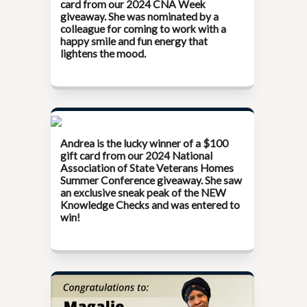
card from our
2024 CNA Week
giveaway. She was nominated by a
colleague for coming to work with a
happy smile and fun energy that
lightens the mood.
Andrea is the lucky winner of a $100
gift card from our
2024 National
Association of State Veterans Homes
Summer Conference
giveaway. She saw
an exclusive sneak peak of the NEW
Knowledge Checks and was entered to
win!