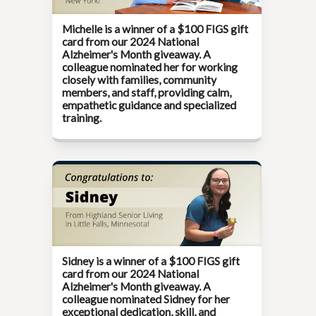
Michelle is a winner of a $100 FIGS gift
card from our
2024 National
Alzheimer's Month
giveaway. A
colleague nominated her for working
closely with families, community
members, and staff, providing calm,
empathetic guidance and specialized
training.
Sidney is a winner of a $100 FIGS gift
card from our
2024 National
Alzheimer's Month
giveaway. A
colleague nominated Sidney for her
exceptional dedication, skill, and