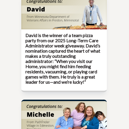
David is the winner of a team pizza
party from our
2025 Long-Term Care
Administrator week
giveaway. David’s
nomination captured the heart of what
makes a truly outstanding
administrator: “When you visit our
Home, you might find him feeding
residents, vacuuming, or playing card
games with them. He truly is a great
leader for us—and we’re lucky!”