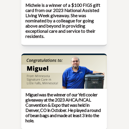
Michele is a winner of a $100 FIGS gift
card from our
2023 National Assisted
Living Week
giveaway. She was
nominated by a colleague for going
above and beyond in providing
exceptional care and service to their
residents.
Miguel was the winner of our Yeti cooler
giveaway at the
2023 AHCA/NCAL
Convention & Expo
that was held in
Denver, CO in October. He played a round
of bean bags and made at least 3 into the
hole.