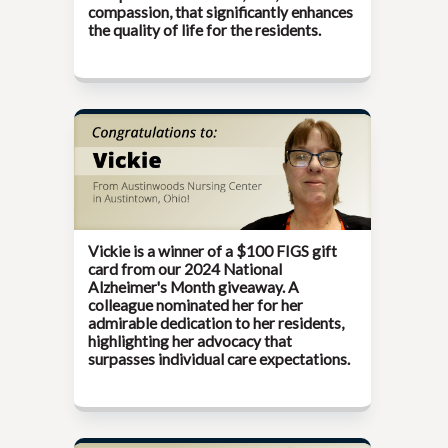
compassion, that significantly enhances
the quality of life for the residents.
Vickie is a winner of a $100 FIGS gift
card from our
2024 National
Alzheimer's Month
giveaway. A
colleague nominated her for her
admirable dedication to her residents,
highlighting her advocacy that
surpasses individual care expectations.