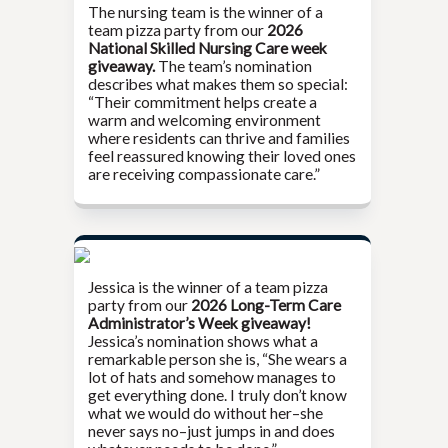
The nursing team is the winner of a
team pizza party from our
2026
National Skilled Nursing Care week
giveaway.
The team’s nomination
describes what makes them so special:
“Their commitment helps create a
warm and welcoming environment
where residents can thrive and families
feel reassured knowing their loved ones
are receiving compassionate care.”
Jessica is the winner of a team pizza
party from our
2026 Long-Term Care
Administrator’s Week giveaway!
Jessica’s nomination shows what a
remarkable person she is, “She wears a
lot of hats and somehow manages to
get everything done. I truly don’t know
what we would do without her–she
never says no–just jumps in and does