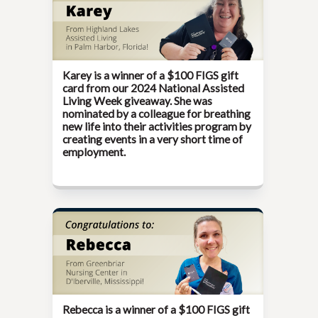
Karey is a winner of a $100 FIGS gift
card from our
2024 National Assisted
Living Week
giveaway. She was
nominated by a colleague for breathing
new life into their activities program by
creating events in a very short time of
employment.
Rebecca is a winner of a $100 FIGS gift