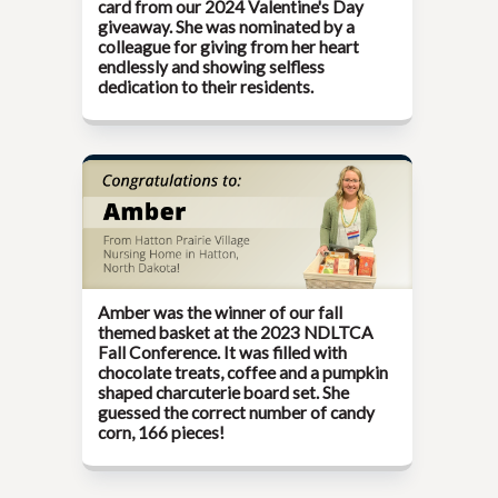
card from our 2024
Valentine's Day
giveaway
. She was nominated by a
colleague for giving from her heart
endlessly and showing selfless
dedication to their residents.
Amber was the winner of our fall
themed basket at the
2023 NDLTCA
Fall Conference
. It was filled with
chocolate treats, coffee and a pumpkin
shaped charcuterie board set. She
guessed the correct number of candy
corn, 166 pieces!