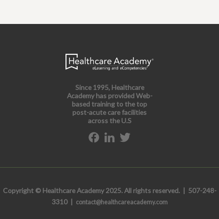
Since 1995, Healthcare
Academy has provided Web-
based training to the top
post-acute care facilities
across the U.S
Copyright © Healthcare Academy 2025. All rights reserved. | 507-248-
3310 |
contact@healthcareacademy.com