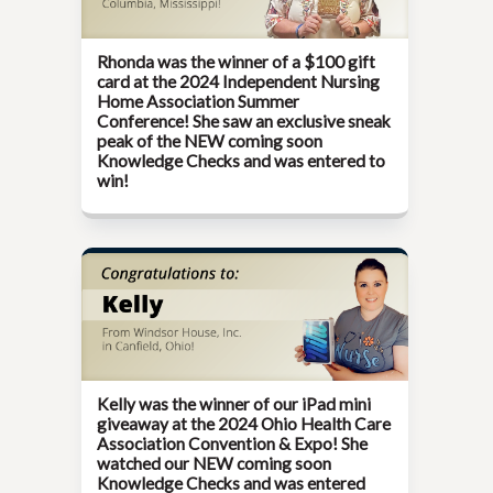
Rhonda was the winner of a $100 gift
card at the
2024 Independent Nursing
Home Association Summer
Conference!
She saw an exclusive sneak
peak of the NEW coming soon
Knowledge Checks and was entered to
win!
Kelly was the winner of our iPad mini
giveaway at the
2024 Ohio Health Care
Association Convention & Expo!
She
watched our NEW coming soon
Knowledge Checks and was entered