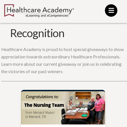
Skip
to
content
Recognition
Healthcare Academy is proud to host special giveaways to show
appreciation towards extraordinary Healthcare Professionals.
Learn more about our current giveaway or join us in celebrating
the victories of our past winners