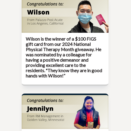
Wilson is the winner of a $100 FIGS
gift card from our
2024 National
Physical Therapy Month
giveaway. He
was nominated by a colleague for
having a positive demeanor and
providing excellent care to the
residents. "They know they are in good
hands with Wilson!”