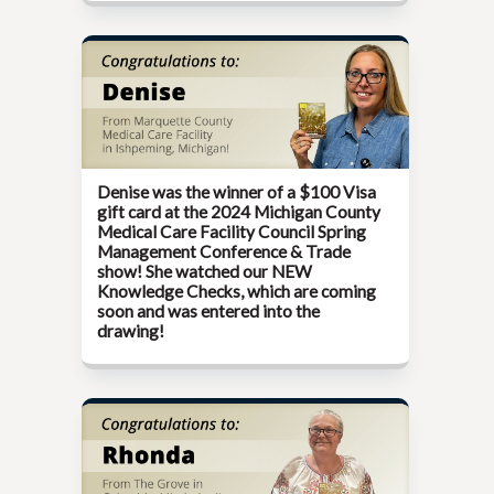
Denise was the winner of a $100 Visa
gift card at the
2024 Michigan County
Medical Care Facility Council Spring
Management Conference & Trade
show!
She watched our NEW
Knowledge Checks, which are coming
soon and was entered into the
drawing!