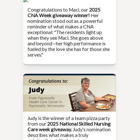
Congratulations to Maci, our
2025
CNA Week giveaway winner!
Her
nomination stood out as a powerful
reminder of what makes a CNA
exceptional: "The residents light up
when they see Maci. She goes above
and beyond—her high performance is
fueled by the love she has for those she
serves."
Judy is the winner of a team pizza party
from our
2025 National Skilled Nursing
Care week giveaway.
Judy's nomination
describes what makes a truly