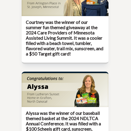
Courtney was the winner of our
summer fun themed giveaway at the
2024 Care Providers of Minnesota
Assisted Living Summit
. It was a cooler
filled with a beach towel, tumbler,
flavored water, trail mix, sunscreen, and
a $50 Target gift card!
Alyssa was the winner of our baseball
themed basket at the
2024 NDLTCA
Annual Conference
. It was filled with a
$100 Scheels gift card, sunscreen,