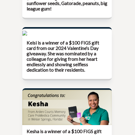
sunflower seeds, Gatorade, peanuts, big
league gum!
Kelsi is a winner of a $100 FIGS gift
card from our
2024 Valentine's Day
giveaway
. She was nominated by a
colleague for giving from her heart
endlessly and showing selfless
dedication to their residents.
Kesha is a winner of a $100 FIGS gift