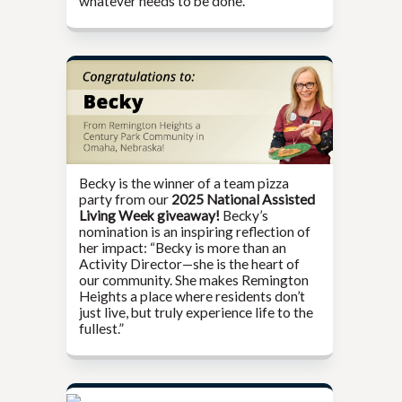
whatever needs to be done.”
Becky is the winner of a team pizza
party from our
2025 National Assisted
Living Week giveaway!
Becky’s
nomination is an inspiring reflection of
her impact: “Becky is more than an
Activity Director—she is the heart of
our community. She makes Remington
Heights a place where residents don’t
just live, but truly experience life to the
fullest.”