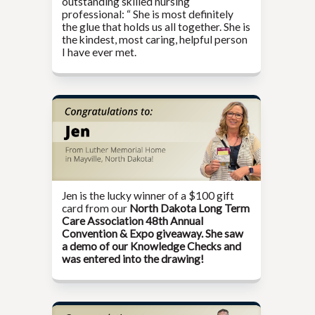
outstanding skilled nursing
professional: “ She is most definitely
the glue that holds us all together. She is
the kindest, most caring, helpful person
I have ever met.
Jen is the lucky winner of a $100 gift
card from our
North Dakota Long Term
Care Association 48th Annual
Convention & Expo giveaway. She saw
a demo of our Knowledge Checks and
was entered into the drawing!