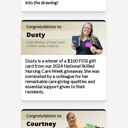
into the drawing!
Dusty is a winner of a $100 FIGS gift
card from our
2024 National Skilled
Nursing Care Week giveaway.
She was
nominated by a colleague for her
remarkable care giving qualities and
essential support given to their
residents.