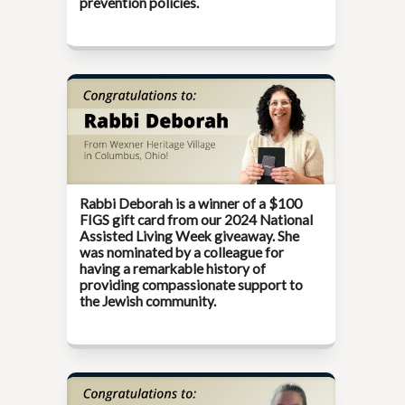
prevention policies.
Rabbi Deborah is a winner of a $100
FIGS gift card from our
2024 National
Assisted Living Week
giveaway. She
was nominated by a colleague for
having a remarkable history of
providing compassionate support to
the Jewish community.