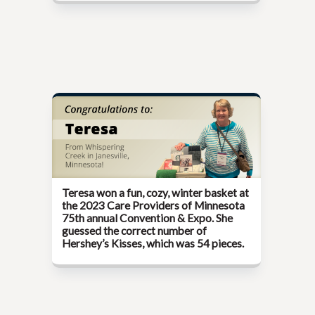
Teresa won a fun, cozy, winter basket at
the
2023 Care Providers of Minnesota
75th annual Convention & Expo.
She
guessed the correct number of
Hershey’s Kisses, which was 54 pieces.