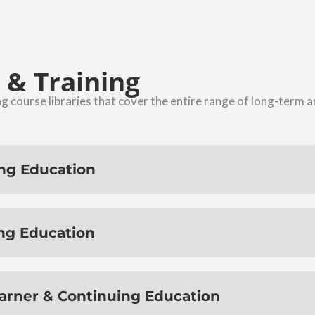
 & Training
course libraries that cover the entire range of long-term 
ing Education
ing Education
earner & Continuing Education