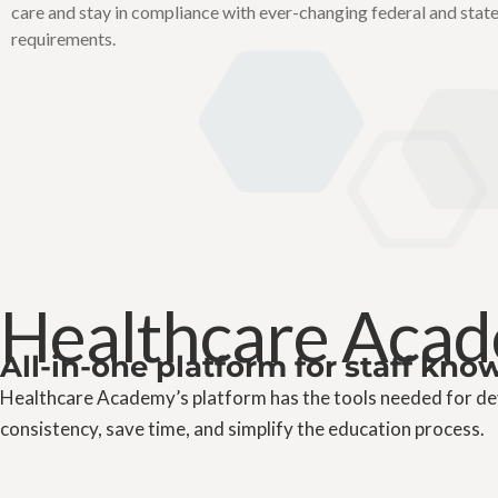
care and stay in compliance with ever-changing federal and stat
requirements.
Healthcare Acad
All-in-one platform for staff kn
Healthcare Academy’s platform has the tools needed for dev
consistency, save time, and simplify the education process.