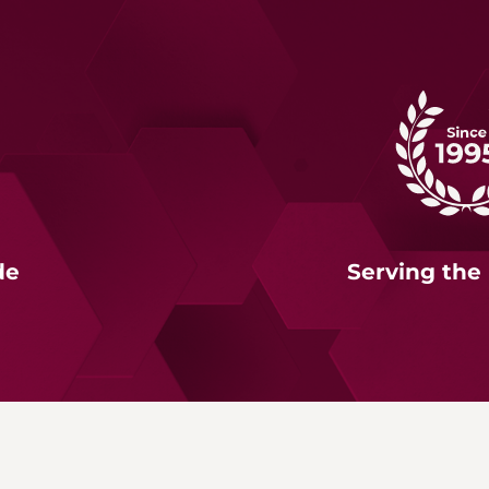
de
Serving the