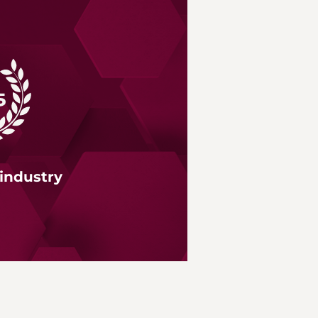
 industry