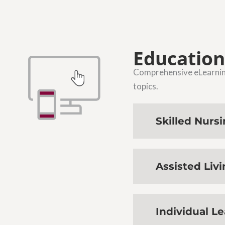
Education
Comprehensive eLearning 
topics.
Skilled Nurs
Assisted Liv
Individual L