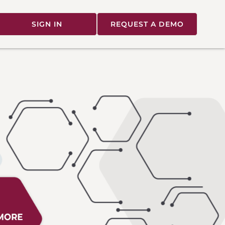
SIGN IN
REQUEST A DEMO