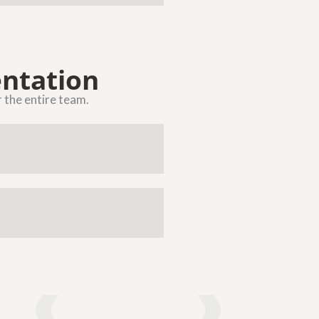
ntation
r the entire team.