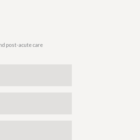
and post-acute care