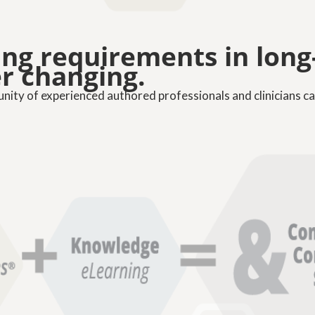
ning requirements in lon
er changing.
ty of experienced authored professionals and clinicians ca