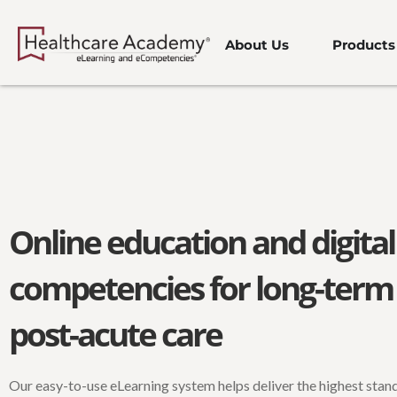
Skip
to
About Us
Products
content
Online education and digital
competencies for long-term
post-acute care
Our easy-to-use eLearning system helps deliver the highest stan