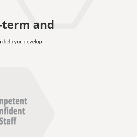
g-term and
n help you develop