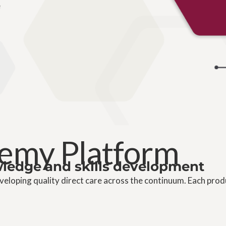
e
emy Platform
owledge and skills development
eloping quality direct care across the continuum. Each prod