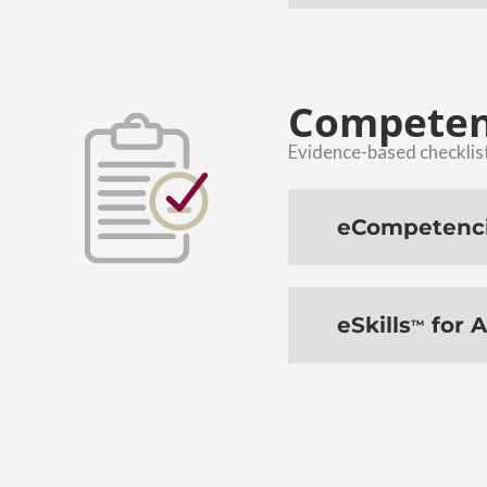
Competen
Evidence-based checklists
eCompetenc
eSkills
for A
™