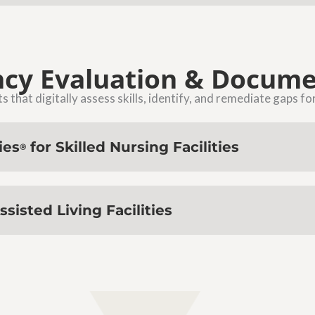
cy Evaluation & Docume
 that digitally assess skills, identify, and remediate gaps fo
ies
for Skilled Nursing Facilities
®
ssisted Living Facilities