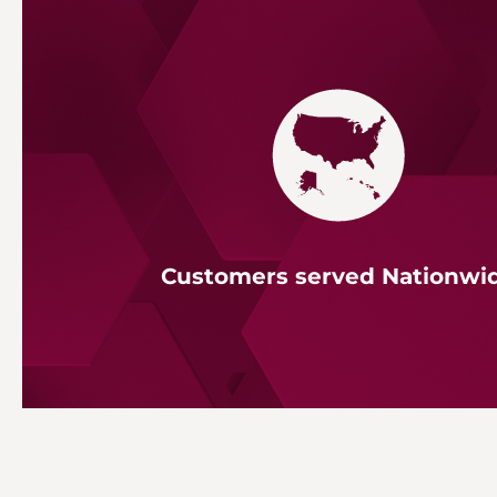
Customers served Nationwi