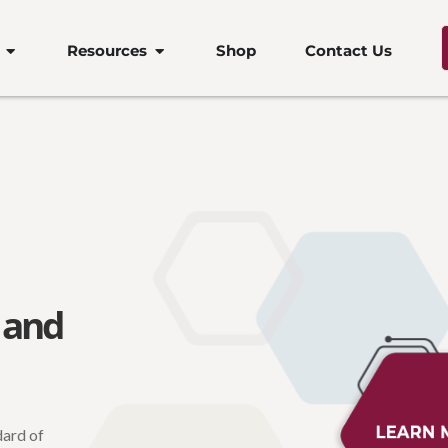
Open Products
Open Resources
Resources
Shop
Contact Us
 and
dard of