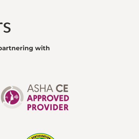
rs
partnering with