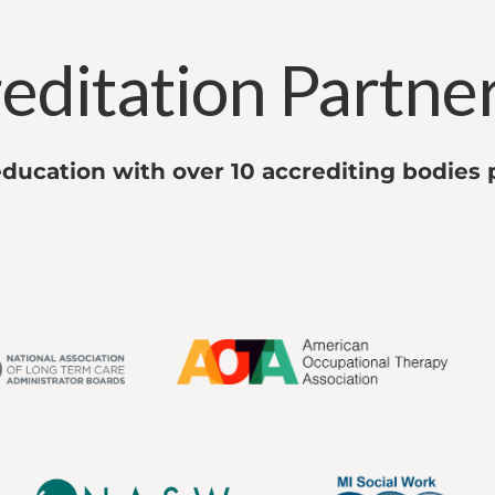
editation Partne
ducation with over 10 accrediting bodies 