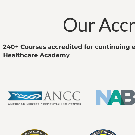
Our Accr
240+ Courses accredited for continuing e
Healthcare Academy