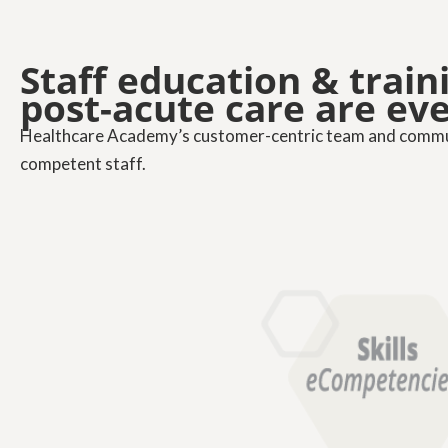
Staff education & trai
post-acute care are ev
Healthcare Academy’s customer-centric team and communi
competent staff.