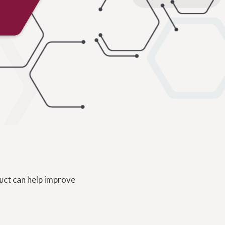
uct can help improve