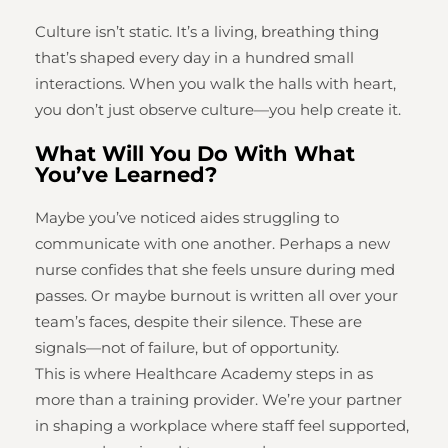
Culture isn’t static. It’s a living, breathing thing
that’s shaped every day in a hundred small
interactions. When you walk the halls with heart,
you don’t just observe culture—you help create it.
What Will You Do With What
You’ve Learned?
Maybe you’ve noticed aides struggling to
communicate with one another. Perhaps a new
nurse confides that she feels unsure during med
passes. Or maybe burnout is written all over your
team’s faces, despite their silence. These are
signals—not of failure, but of opportunity.
This is where Healthcare Academy steps in as
more than a training provider. We’re your partner
in shaping a workplace where staff feel supported,