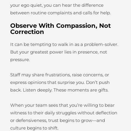
your ego quiet, you can hear the difference
between routine complaints and calls for help.
Observe With Compassion, Not
Correction
It can be tempting to walk in as a problem-solver.
But your greatest power lies in presence, not
pressure.
Staff may share frustrations, raise concerns, or
express opinions that surprise you. Don’t push
back. Listen deeply. These moments are gifts.
When your team sees that you’re willing to bear
witness to their daily struggles without deflection
or defensiveness, trust begins to grow—and
culture begins to shift.