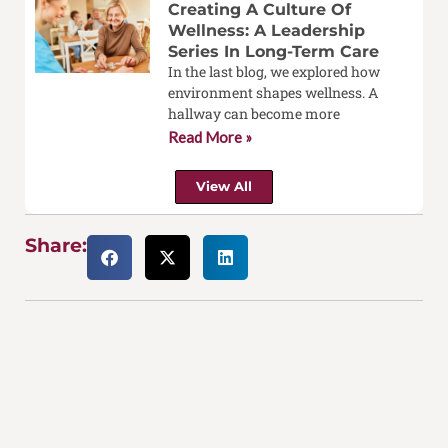
Creating A Culture Of
Wellness: A Leadership
Series In Long-Term Care
In the last blog, we explored how
environment shapes wellness. A
hallway can become more
Read More »
View All
Share: