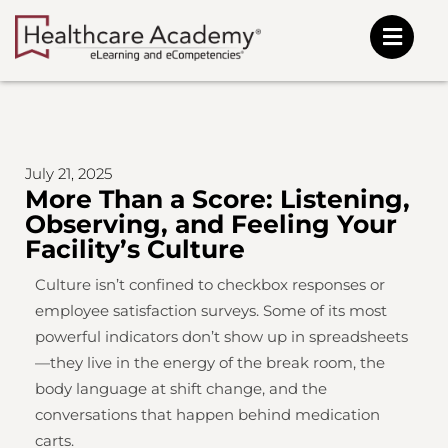
Skip
to
content
July 21, 2025
More Than a Score: Listening,
Observing, and Feeling Your
Facility’s Culture
Culture isn’t confined to checkbox responses or
employee satisfaction surveys. Some of its most
powerful indicators don’t show up in spreadsheets
—they live in the energy of the break room, the
body language at shift change, and the
conversations that happen behind medication
carts.