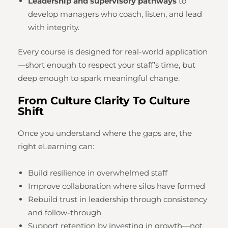
Leadership and supervisory pathways
to
develop managers who coach, listen, and lead
with integrity.
Every course is designed for real-world application
—short enough to respect your staff’s time, but
deep enough to spark meaningful change.
From Culture Clarity To Culture
Shift
Once you understand where the gaps are, the
right eLearning can:
Build resilience in overwhelmed staff
Improve collaboration where silos have formed
Rebuild trust in leadership through consistency
and follow-through
Support retention by investing in growth—not