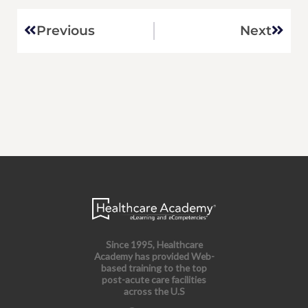
Prev
Next
Previous
Next
Since 1995, Healthcare
Academy has provided Web-
based training to the top
post-acute care facilities
across the U.S