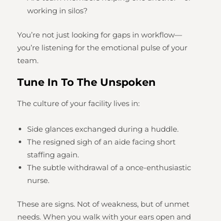
working in silos?
You’re not just looking for gaps in workflow—
you’re listening for the emotional pulse of your
team.
Tune In To The Unspoken
The culture of your facility lives in:
Side glances exchanged during a huddle.
The resigned sigh of an aide facing short
staffing again.
The subtle withdrawal of a once-enthusiastic
nurse.
These are signs. Not of weakness, but of unmet
needs. When you walk with your ears open and