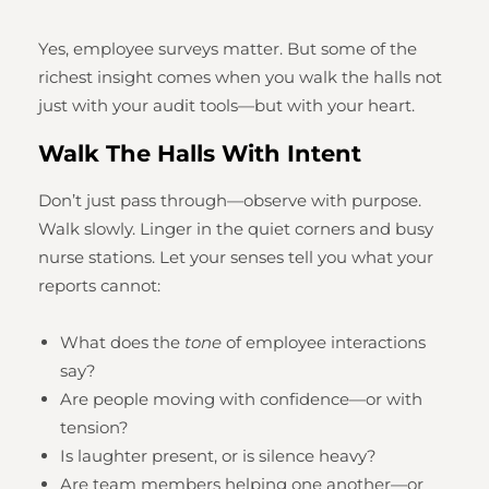
Yes, employee surveys matter. But some of the
richest insight comes when you walk the halls not
just with your audit tools—but with your heart.
Walk The Halls With Intent
Don’t just pass through—observe with purpose.
Walk slowly. Linger in the quiet corners and busy
nurse stations. Let your senses tell you what your
reports cannot:
What does the
tone
of employee interactions
say?
Are people moving with confidence—or with
tension?
Is laughter present, or is silence heavy?
Are team members helping one another—or