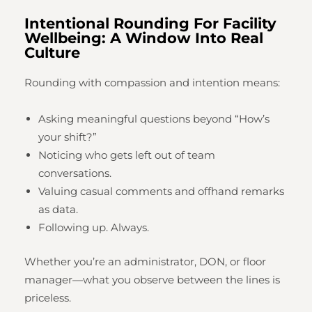
Intentional Rounding For Facility
Wellbeing: A Window Into Real
Culture
Rounding with compassion and intention means:
Asking meaningful questions beyond “How’s
your shift?”
Noticing who gets left out of team
conversations.
Valuing casual comments and offhand remarks
as data.
Following up. Always.
Whether you’re an administrator, DON, or floor
manager—what you observe between the lines is
priceless.