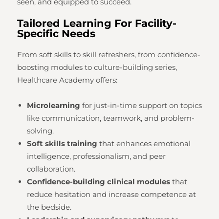
seen, and equipped to succeed.
Tailored Learning For Facility-
Specific Needs
From soft skills to skill refreshers, from confidence-
boosting modules to culture-building series,
Healthcare Academy offers:
Microlearning
for just-in-time support on topics
like communication, teamwork, and problem-
solving.
Soft skills training
that enhances emotional
intelligence, professionalism, and peer
collaboration.
Confidence-building clinical modules
that
reduce hesitation and increase competence at
the bedside.