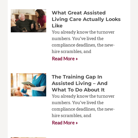
What Great Assisted
Living Care Actually Looks
Like
You already know the turnover
numbers. You’ve lived the
compliance deadlines, the new-
hire scrambles, and
Read More »
The Training Gap In
Assisted Living – And
What To Do About It
You already know the turnover
numbers. You’ve lived the
compliance deadlines, the new-
hire scrambles, and
Read More »