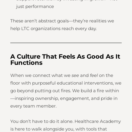
just performance
These aren’t abstract goals—they’re realities we
help LTC organizations reach every day.
A Culture That Feels As Good As It
Functions
When we connect what we
see
and
feel
on the
floor with purposeful educational interventions, we
go beyond putting out fires. We build a fire within
—inspiring ownership, engagement, and pride in
every team member.
You don’t have to do it alone. Healthcare Academy
is here to walk alongside you, with tools that