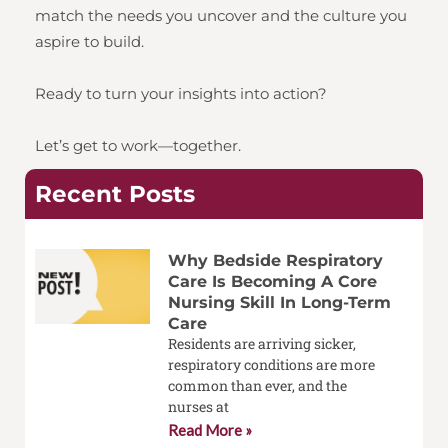
match the needs you uncover and the culture you
aspire to build.
Ready to turn your insights into action?
Let’s get to work—together.
Recent Posts
Why Bedside Respiratory
Care Is Becoming A Core
Nursing Skill In Long-Term
Care
Residents are arriving sicker,
respiratory conditions are more
common than ever, and the
nurses at
Read More »