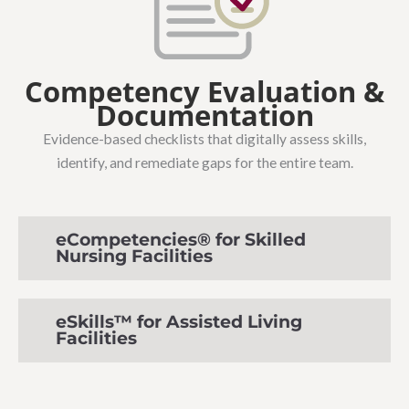
Competency Evaluation &
Documentation
Evidence-based checklists that digitally assess skills,
identify, and remediate gaps for the entire team.
eCompetencies® for Skilled
Nursing Facilities
eSkills™ for Assisted Living
Facilities