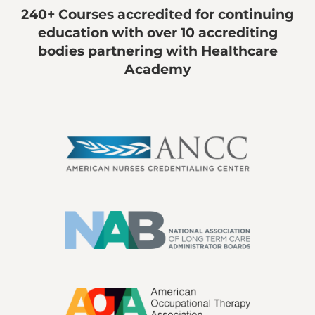
240+ Courses accredited for continuing
education with over 10 accrediting
bodies partnering with Healthcare
Academy