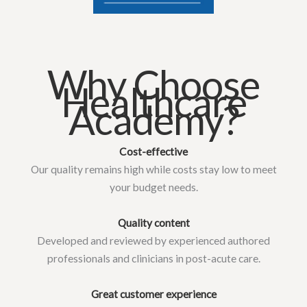
Why Choose
Healthcare
Academy?
Cost-effective
Our quality remains high while costs stay low to meet
your budget needs.
Quality content
Developed and reviewed by experienced authored
professionals and clinicians in post-acute care.
Great customer experience