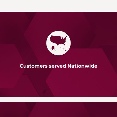
Customers served Nationwide