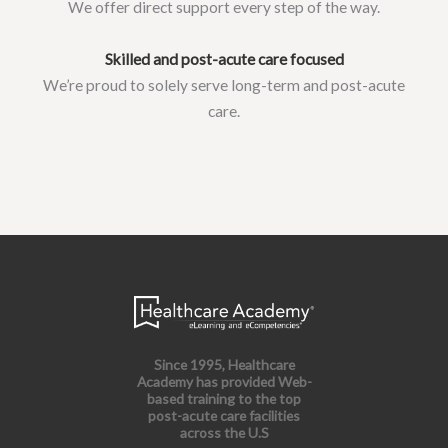
We offer direct support every step of the way.
Skilled and post-acute care focused
We’re proud to solely serve long-term and post-acute
care.
Since 1995, Healthcare
Academy has provided Web-
based training to the top
post-acute care facilities
across the U.S