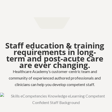
Staff education & training
requirements in long-
term and post-acute care
are ever changing.
Healthcare Academy’s customer-centric team and
community of experienced authored professionals and
clinicians can help you develop competent staff.