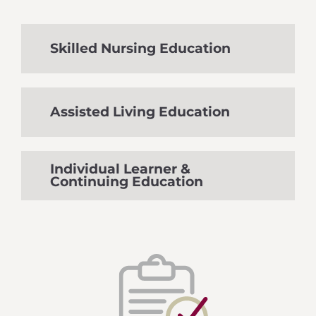
Skilled Nursing Education
Assisted Living Education
Individual Learner &
Continuing Education