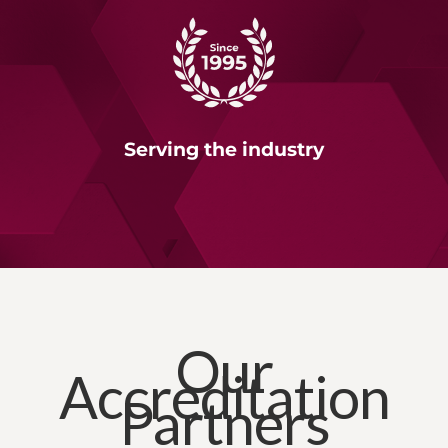
Serving the industry
Our
Accreditation
Partners