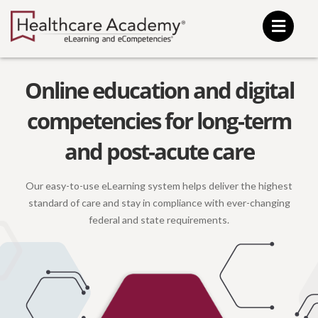
Skip
to
content
Online education and digital
competencies for long-term
and post-acute care
Our easy-to-use eLearning system helps deliver the highest
standard of care and stay in compliance with ever-changing
federal
and state requirements.