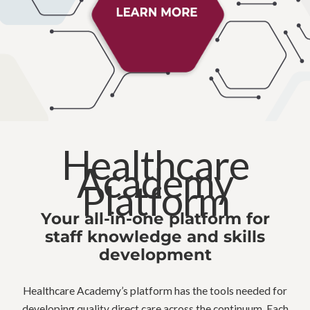
Healthcare
Academy
Platform
Your all-in-one platform for
staff knowledge and skills
development
Healthcare Academy’s platform has the tools needed for
developing quality direct care across the continuum. Each