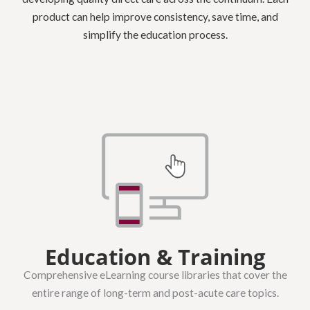
product can help improve consistency, save time, and
simplify the education process.
Education & Training
Comprehensive eLearning course libraries that cover the
entire range of long-term and post-acute care topics.